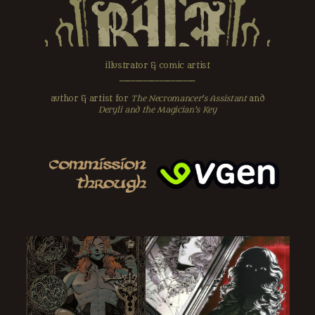
illustrator & comic artist
‗‗‗‗‗‗‗‗‗‗‗‗‗‗‗‗‗‗‗
author & artist for
The Necromancer's Assistant
and
Deryli and the Magician's Key