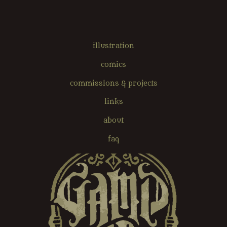
illustration
comics
commissions & projects
links
about
faq